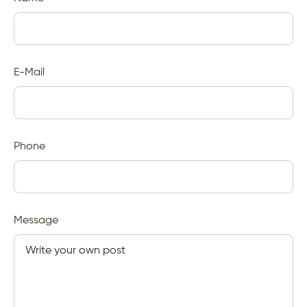
E-Mail
Phone
Message