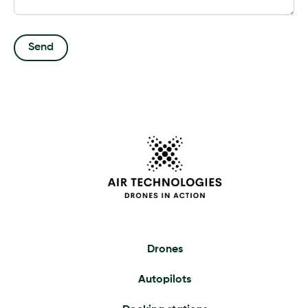
Drones
Autopilots