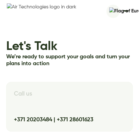
Let's Talk
We’re ready to support your goals and turn your
plans into action
Call us
+371 20203484 | +371 28601623