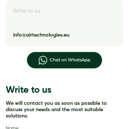
Write to us
info@airtechnologies.eu
Chat on WhatsApp
Write to us
We will contact you as soon as possible to
discuss your needs and the most suitable
solutions.
Name