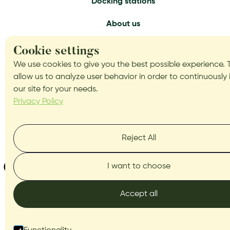
Docking stations
About us
Services
Cookie settings
We use cookies to give you the best possible experience. 
Get in touch
allow us to analyze user behavior in order to continuously
our site for your needs.
Blog
Privacy Policy
Reject All
I want to choose
Accept all
BITBOX.lv