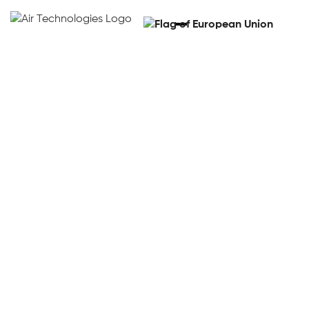
HD408 Autonomous
Steering For Tractors
Watch the video
Watch the video
Get a demo
Get a demo