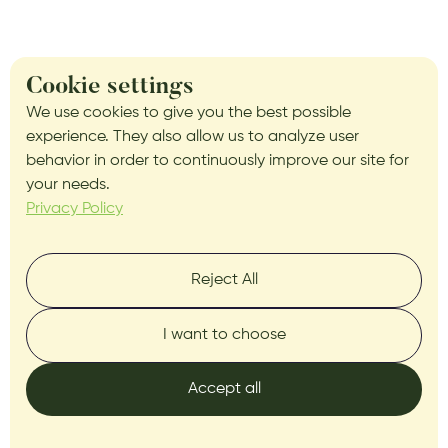
Cookie settings
We use cookies to give you the best possible
experience. They also allow us to analyze user
behavior in order to continuously improve our site for
your needs.
Privacy Policy
Reject All
I want to choose
Accept all