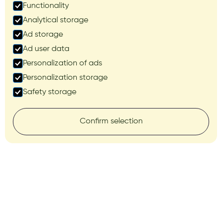
Functionality
Analytical storage
Ad storage
Ad user data
Personalization of ads
Personalization storage
Safety storage
Confirm selection
AUTOPILOT SYSTEMS
Precision in steering,