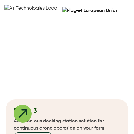
Docking Stations For
Drones
Get a demo
Get a demo
Dock 3
Autonomous docking station solution for
continuous drone operation on your farm