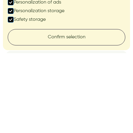
Personalization of ads
Personalization storage
Safety storage
Confirm selection
AUTONOMOUS OPERATION AND
PERFORMANCE
Continuous work
without human
involvement
Dock
The 3 is a next-generation autonomous
“drone in a box” solution that provides fully