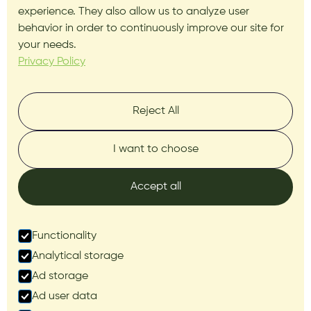
experience. They also allow us to analyze user
behavior in order to continuously improve our site for
your needs.
Privacy Policy
Reject All
I want to choose
Accept all
Functionality
Analytical storage
Ad storage
Ad user data