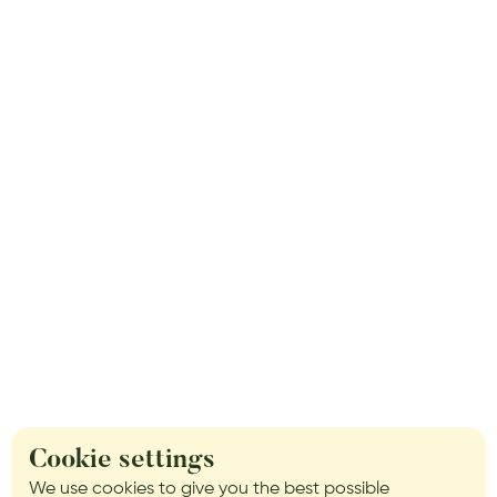
Cookie settings
We use cookies to give you the best possible